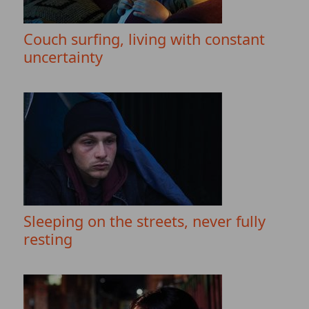
Couch surfing, living with constant
uncertainty
Sleeping on the streets, never fully
resting