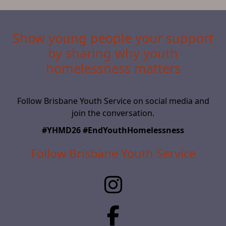
Show young people your support
by sharing why youth
homelessness matters
Follow Brisbane Youth Service on social media and
join the conversation.
#YHMD26 #EndYouthHomelessness
Follow Brisbane Youth Service