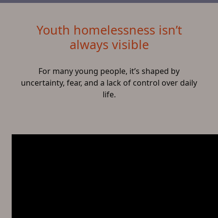
Youth homelessness isn’t
always visible
For many young people, it’s shaped by
uncertainty, fear, and a lack of control over daily
life.