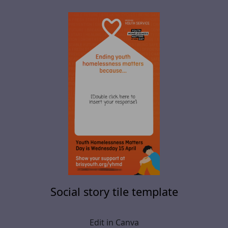
Social story tile template
Edit in Canva