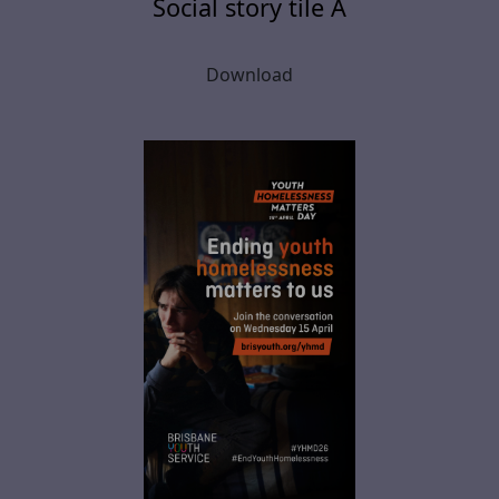
Social story tile A
Download