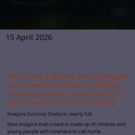
Show your support
15 April 2026
With early support, young people
can move from crisis to stability,
creating positive ripple effects in
their lives and our community
Imagine Suncorp Stadium, nearly full.
Now imagine that crowd is made up of children and
young people with nowhere to call home.