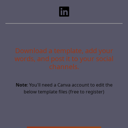
Download a template, add your
words, and post it to your social
channels.
Note
: You'll need a Canva account to edit the
below template files (free to register)