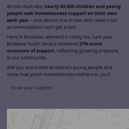
Across Australia,
nearly 43,000 children and young
people seek homelessness support on their own
each year
– and almost one in two who need crisis
accommodation can’t get a bed.
Here in Brisbane, demand is rising too. Last year,
Brisbane Youth Service delivered
21% more
occasions of support
, reflecting growing pressure
in our community.
Will you stand with Brisbane’s young people and
show that youth homelessness matters to you?
Show your support