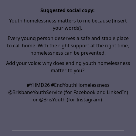
Suggested social copy:
Youth homelessness matters to me because
[insert
your words]
.
Every young person deserves a safe and stable place
to call home. With the right support
at the right time
,
homelessness can be prevented.
Add your voice: why does ending youth homelessness
matter to you?
#YHMD26 #EndYouthHomelessness
@BrisbaneYouthService (for Facebook and LinkedIn)
or @BrisYouth (for Instagram)