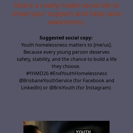
Share a ready-made social tile to
show your support and help raise
awareness.
Suggested social copy:
Youth homelessness matters to
[me/us]
.
Because every young person deserves
safety,
stability,
and the chance to build a life
they choose.
#YHMD26 #EndYouthHomelessness
@BrisbaneYouthService (for Facebook and
LinkedIn) or @BrisYouth (for Instagram)