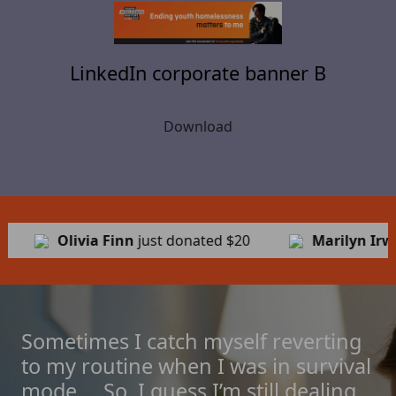
LinkedIn corporate banner B
Download
ted
$20
Marilyn Irwin
just donated
$24
Jo
Sometimes I catch myself reverting
to my routine when I was in survival
mode ... So, I guess I’m still dealing