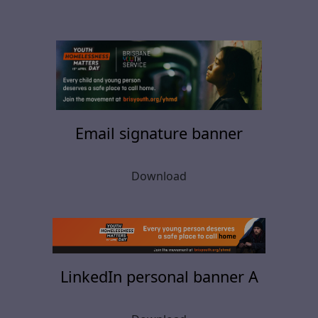
Email signature banner
Download
LinkedIn personal banner A