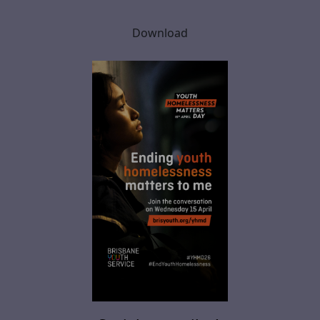
Download