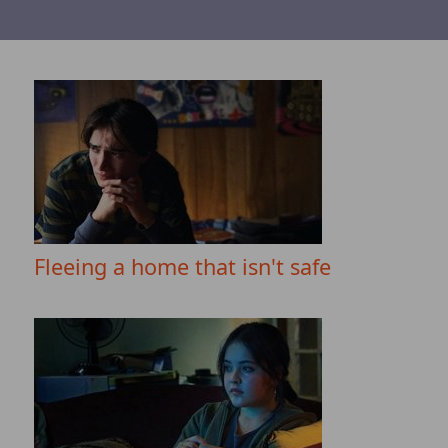
Fleeing a home that isn't safe