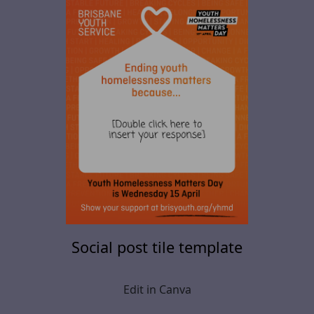
Social post tile template
Edit in Canva