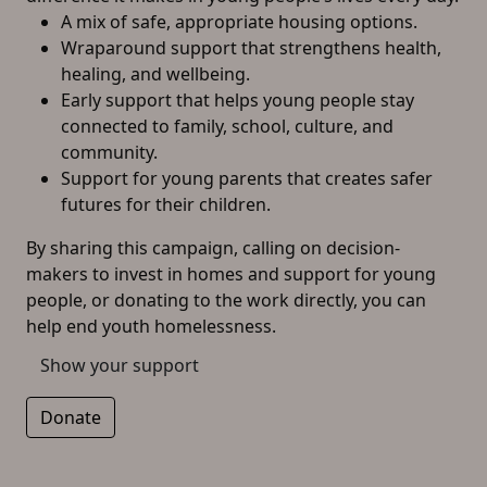
A mix of safe, appropriate housing options.
Wraparound support that strengthens health,
healing, and wellbeing.
Early support that helps young people stay
connected to family, school, culture, and
community.
Support for young parents that creates safer
futures for their children.
By sharing this campaign, calling on decision-
makers to invest in homes and support for young
people, or donating to the work directly, you can
help end youth homelessness.
Show your support
Donate