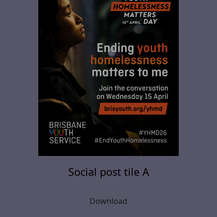
Social post tile A
Download