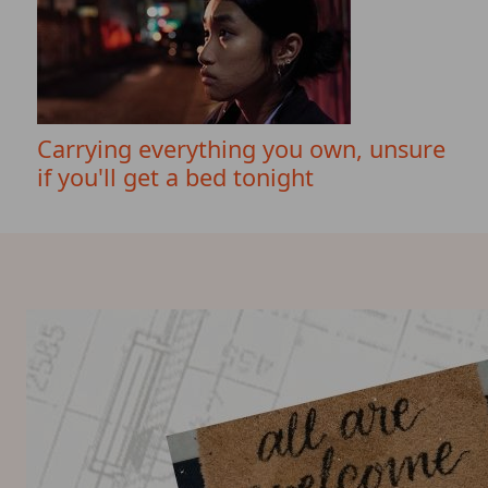
Carrying everything you own, unsure
if you'll get a bed tonight