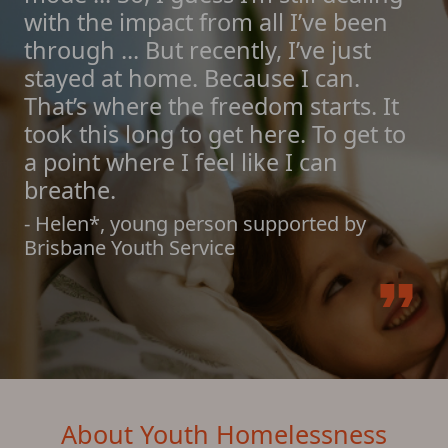
with the impact from all I’ve been
through ... But recently, I’ve just
stayed at home. Because I can.
That’s where the freedom starts. It
took this long to get here. To get to
a point where I feel like I can
breathe.
- Helen*, young person supported by
Brisbane Youth Service
format_quote
About Youth Homelessness