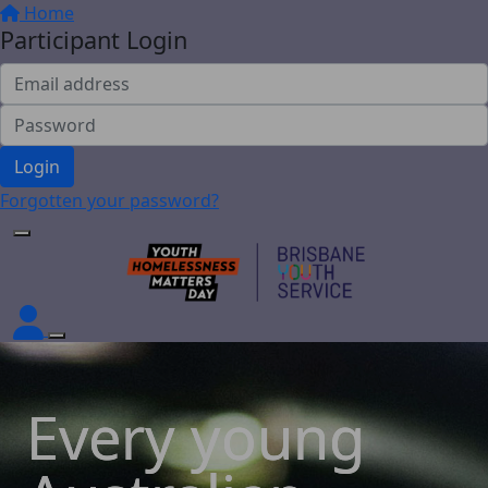
Home
Participant Login
Login
Forgotten your password?
Every young