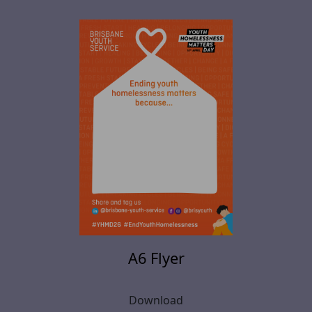
A6 Flyer
Download