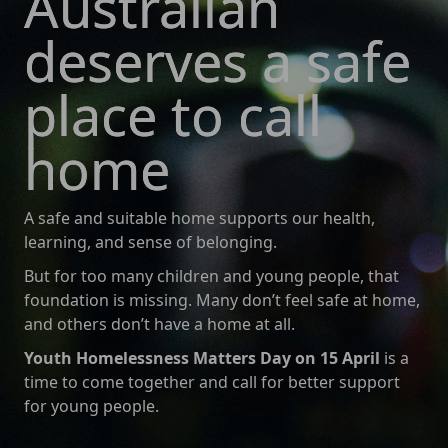
Australian
deserves a safe
place to call
home
A safe and suitable home supports our health,
learning, and sense of belonging.
But for too many children and young people, that
foundation is missing. Many don’t feel safe at home,
and others don’t have a home at all.
Youth Homelessness Matters Day on 15 April
is a
time to come together and call for better support
for young people.