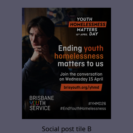
Social post tile B