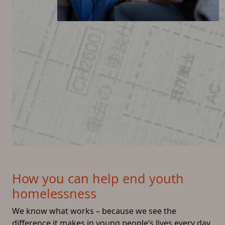
How you can help end youth
homelessness
We know what works – because we see the
difference it makes in young people’s lives every day.