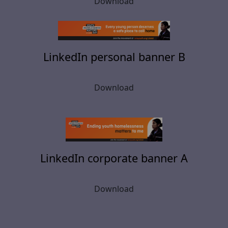
Download
LinkedIn personal banner B
Download
LinkedIn corporate banner A
Download