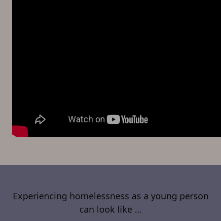
Experiencing homelessness as a young person
can look like ...