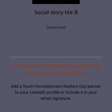
Social story tile B
Download
Show your support at work and
across your networks.
Add a Youth Homelessness Matters Day banner
to your LinkedIn profile or include it in your
email signature.